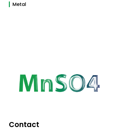
Metal
Contact