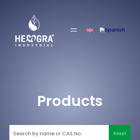
Products
Reset