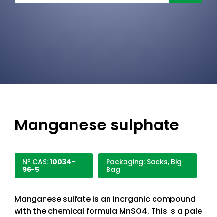
Manganese sulphate
Nº CAS:
10034-
Packaging: Sacks, Big
96-5
Bag
Manganese sulfate is an inorganic compound
with the chemical formula MnSO4. This is a pale