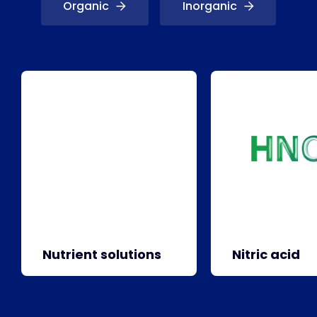
Organic
Inorganic
Nutrient solutions
Nitric acid