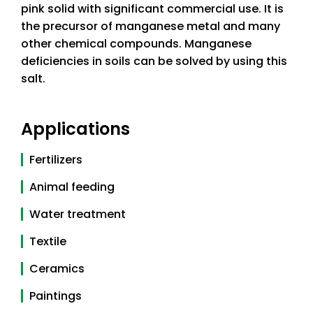
pink solid with significant commercial use. It is
the precursor of manganese metal and many
other chemical compounds. Manganese
deficiencies in soils can be solved by using this
salt.
Applications
Fertilizers
Animal feeding
Water treatment
Textile
Ceramics
Paintings