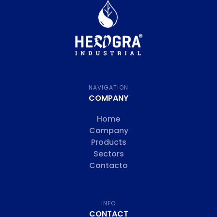
NAVIGATION
COMPANY
Home
Company
Products
Sectors
Contacto
INFO
CONTACT