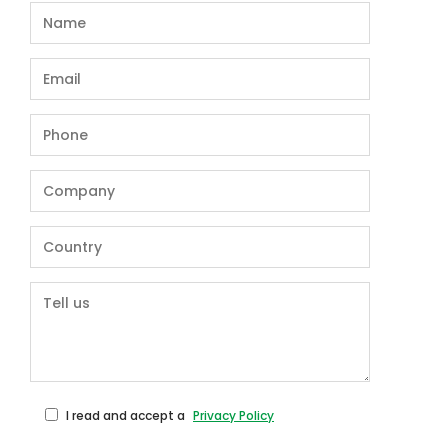
I read and accept a
Privacy Policy