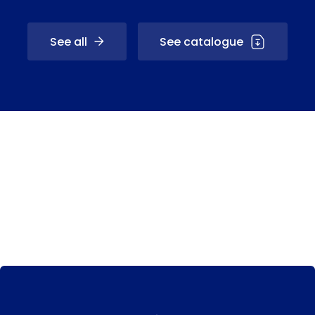
See all
See catalogue