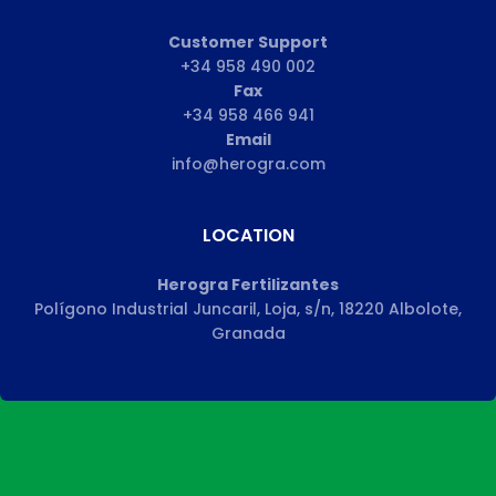
Customer Support
+34 958 490 002
Fax
+34 958 466 941
Email
info@herogra.com
LOCATION
Herogra Fertilizantes
Polígono Industrial Juncaril, Loja, s/n, 18220 Albolote,
Granada