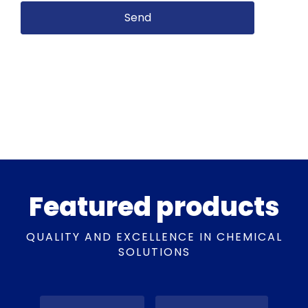
Featured products
QUALITY AND EXCELLENCE IN CHEMICAL
SOLUTIONS